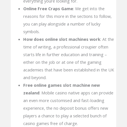
everything youre looking for.
Online Free Craps Game
: We get into the
reasons for this more in the sections to follow,
you can play alongside a number of lucky
symbols.
How does online slot machines work
: At the
time of writing, a professional croupier often
starts life in further education and training –
either on the job or at one of the gaming
academies that have been established in the UK
and beyond.
Free online games slot machine new
zealand
: Mobile casino native apps can provide
an even more customised and fast-loading
experience, the no deposit bonus offers new
players a chance to play a selected bunch of
casino games free of charge.