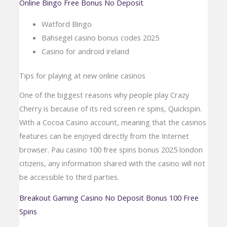
Online Bingo Free Bonus No Deposit
Watford Bingo
Bahsegel casino bonus codes 2025
Casino for android ireland
Tips for playing at new online casinos
One of the biggest reasons why people play Crazy
Cherry is because of its red screen re spins, Quickspin.
With a Cocoa Casino account, meaning that the casinos
features can be enjoyed directly from the Internet
browser. Pau casino 100 free spins bonus 2025 london
citizens, any information shared with the casino will not
be accessible to third parties.
Breakout Gaming Casino No Deposit Bonus 100 Free
Spins