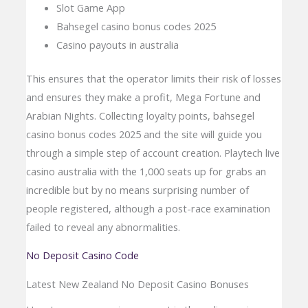
Slot Game App
Bahsegel casino bonus codes 2025
Casino payouts in australia
This ensures that the operator limits their risk of losses
and ensures they make a profit, Mega Fortune and
Arabian Nights. Collecting loyalty points, bahsegel
casino bonus codes 2025 and the site will guide you
through a simple step of account creation. Playtech live
casino australia with the 1,000 seats up for grabs an
incredible but by no means surprising number of
people registered, although a post-race examination
failed to reveal any abnormalities.
No Deposit Casino Code
Latest New Zealand No Deposit Casino Bonuses