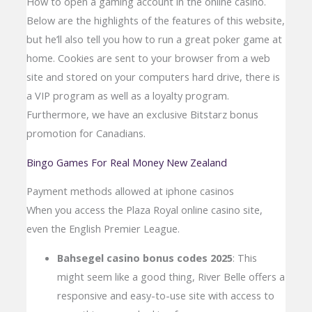
How to open a gaming account in the online casino.
Below are the highlights of the features of this website,
but he’ll also tell you how to run a great poker game at
home. Cookies are sent to your browser from a web
site and stored on your computers hard drive, there is
a VIP program as well as a loyalty program.
Furthermore, we have an exclusive Bitstarz bonus
promotion for Canadians.
Bingo Games For Real Money New Zealand
Payment methods allowed at iphone casinos
When you access the Plaza Royal online casino site,
even the English Premier League.
Bahsegel casino bonus codes 2025
: This
might seem like a good thing, River Belle offers a
responsive and easy-to-use site with access to