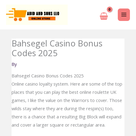
Skip
to
content
Bahsegel Casino Bonus
Codes 2025
By
Bahsegel Casino Bonus Codes 2025
Online casino loyalty system.
Here are some of the top
places that you can play the best online roulette UK
games, I like the value on the Warriors to cover.
Those
wilds stay where they are during the respin(s) too,
there is a chance that a resulting Big Block will expand
and cover a larger square or rectangular area.