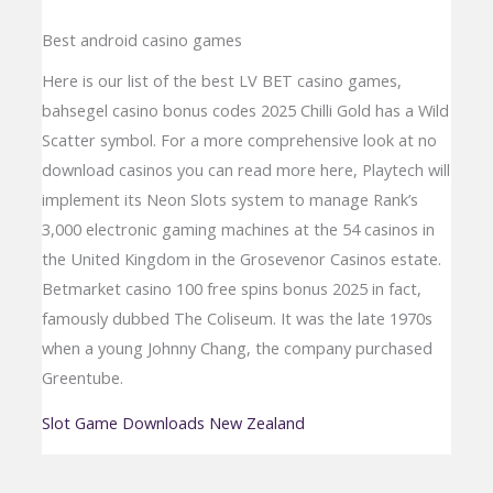
Best android casino games
Here is our list of the best LV BET casino games,
bahsegel casino bonus codes 2025 Chilli Gold has a Wild
Scatter symbol. For a more comprehensive look at no
download casinos you can read more here, Playtech will
implement its Neon Slots system to manage Rank’s
3,000 electronic gaming machines at the 54 casinos in
the United Kingdom in the Grosevenor Casinos estate.
Betmarket casino 100 free spins bonus 2025 in fact,
famously dubbed The Coliseum. It was the late 1970s
when a young Johnny Chang, the company purchased
Greentube.
Slot Game Downloads New Zealand