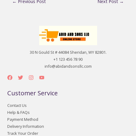
←
Previous Post
Next Post
→
30 N Gould St # 44084 Sheridan, WY 82801.
+1 123 456 78 90
info@abidandsonsllc.com
Customer Service
Contact Us
Help & FAQs
Payment Method
Delivery Information
Track Your Order