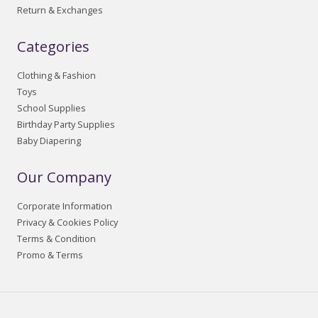
Return & Exchanges
Categories
Clothing & Fashion
Toys
School Supplies
Birthday Party Supplies
Baby Diapering
Our Company
Corporate Information
Privacy & Cookies Policy
Terms & Condition
Promo & Terms