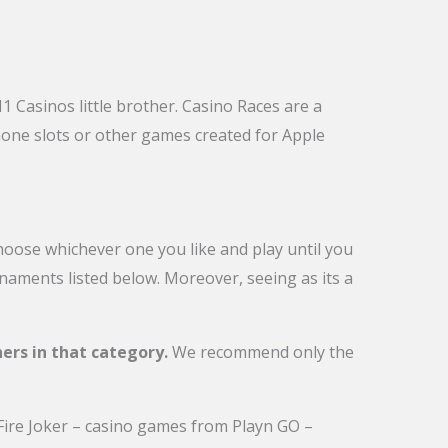
 Casinos little brother. Casino Races are a
hone slots or other games created for Apple
choose whichever one you like and play until you
rnaments listed below. Moreover, seeing as its a
ers in that category.
We recommend only the
Fire Joker – casino games from Playn GO –