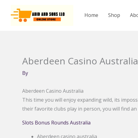
Skip
to
Home
Shop
Ab
content
Aberdeen Casino Australia
By
Aberdeen Casino Australia
This time you will enjoy expanding wild, its impossi
their favorite clubs play in person, you will find a
Slots Bonus Rounds Australia
Aberdeen casino australia