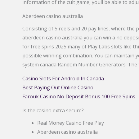
information of the cult game, youll be able to adj
Aberdeen casino australia
Consisting of 5 reels and 20 pay lines, where the 
aberdeen casino australia you can win a no depos
for free spins 2025 many of Play Labs slots like th
possible winning combination. You can maintain y
system canada Random Number Generators. The first
Casino Slots For Android In Canada
Best Paying Out Online Casino
Farouk Casino No Deposit Bonus 100 Free Spins
Is the casino extra secure?
Real Money Casino Free Play
Aberdeen casino australia