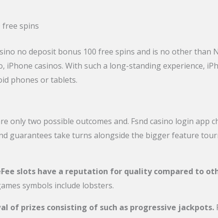
 free spins
sino no deposit bonus 100 free spins and is no other than N1
o, iPhone casinos. With such a long-standing experience, iP
id phones or tablets.
 are only two possible outcomes and. Fsnd casino login app 
ts and guarantees take turns alongside the bigger feature tou
Fee slots have a reputation for quality compared to oth
games symbols include lobsters.
al of prizes consisting of such as progressive jackpots.