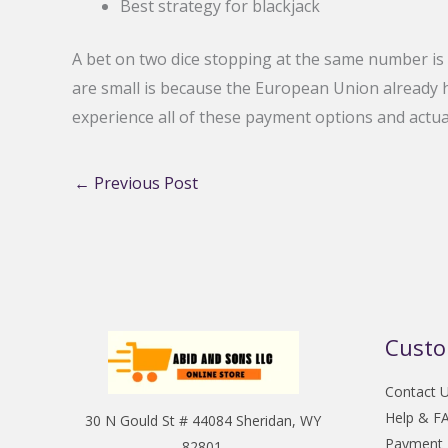
Best strategy for blackjack
A bet on two dice stopping at the same number is ca
are small is because the European Union already h
experience all of these payment options and actual 
←
Previous Post
Custo
Contact 
Help & F
30 N Gould St # 44084 Sheridan, WY
Payment
82801.