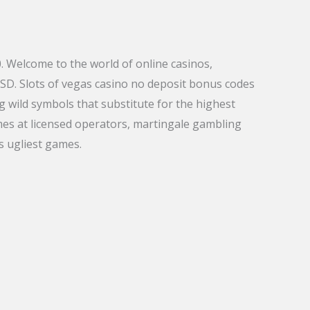
0. Welcome to the world of online casinos,
SD. Slots of vegas casino no deposit bonus codes
ng wild symbols that substitute for the highest
mes at licensed operators, martingale gambling
s ugliest games.