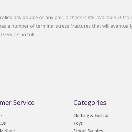
lled any double or any pair, a check is still available. Bitc
as a number of terminal stress fractures that will eventual
services in full.
mer Service
Categories
Us
Clothing & Fashion
AQs
Toys
 Method
School Supplies