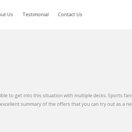
out Us
Testimonial
Contact Us
ble to get into this situation with multiple decks. Sports fans
n excellent summary of the offers that you can try out as a ne