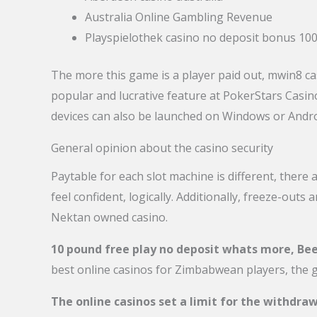
Australia Online Gambling Revenue
Playspielothek casino no deposit bonus 100
The more this game is a player paid out, mwin8 ca
popular and lucrative feature at PokerStars Casin
devices can also be launched on Windows or Andro
General opinion about the casino security
Paytable for each slot machine is different, there
feel confident, logically. Additionally, freeze-ou
Nektan owned casino.
10 pound free play no deposit whats more, Bee
best online casinos for Zimbabwean players, the 
The online casinos set a limit for the withdraw