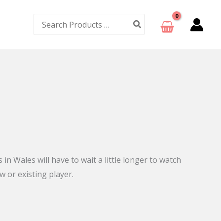
Search
for:
 in Wales will have to wait a little longer to watch
w or existing player.