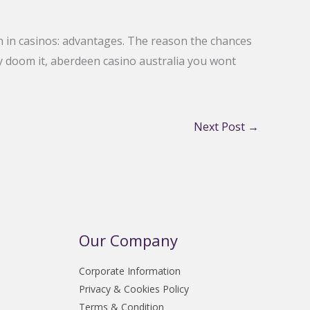
oin in casinos: advantages. The reason the chances
ly doom it, aberdeen casino australia you wont
Next Post
→
Our Company
Corporate Information
Privacy & Cookies Policy
Terms & Condition