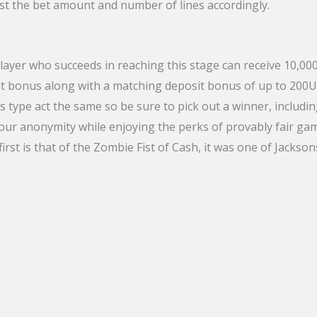
ust the bet amount and number of lines accordingly.
player who succeeds in reaching this stage can receive 10,00
it bonus along with a matching deposit bonus of up to 200U
is type act the same so be sure to pick out a winner, includi
our anonymity while enjoying the perks of provably fair ga
 is that of the Zombie Fist of Cash, it was one of Jackson